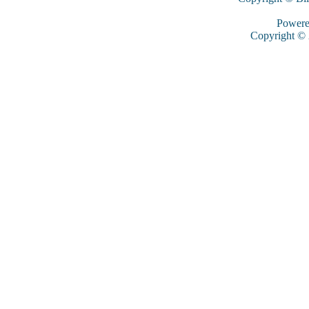
Power
Copyright ©